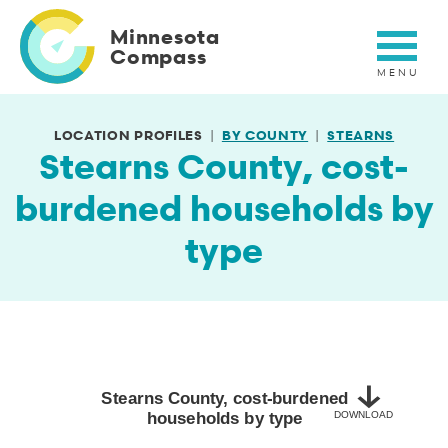
Skip
to
Minnesota
main
Compass
content
LOCATION PROFILES
BY COUNTY
STEARNS
Stearns County, cost-
burdened households by
type
Stearns County, cost-burdened households by type
Bar chart with 2 bars.
2020-2024
Stearns County, cost-burdened
households by type
DOWNLOAD
View as data table, Stearns County, cost-burdened households b
The chart has 1 X axis displaying categories.