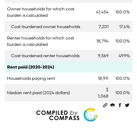
Owner households for which cost
41,454
100.0%
burden is calculated
Cost-burdened owner households
7,201
17.4%
Renter households for which cost
18,794
100.0%
burden is calculated
Cost-burdened renter households
9,369
49.9%
Category
Count
Percent
Rent paid (2020-2024)
Households paying rent
18,911
100.0%
$
Median rent paid (2024 dollars)
100.0%
1,068
Permalink
Print this 
Share 
Sha