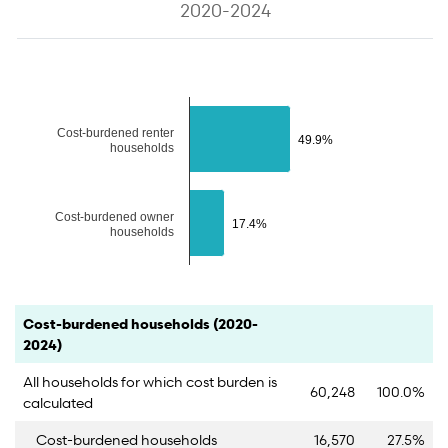
2020-2024
The chart has 1 Y axis displaying values. Data ranges from 17.4 to 49
Cost-burdened renter
49.9%
49.9%
households
Cost-burdened owner
17.4%
17.4%
households
End of interactive chart.
Category
Count
Percent
Cost-burdened households (2020-
2024)
All households for which cost burden is
60,248
100.0%
calculated
Cost-burdened households
16,570
27.5%