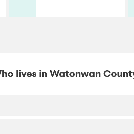
ho lives in Watonwan Count