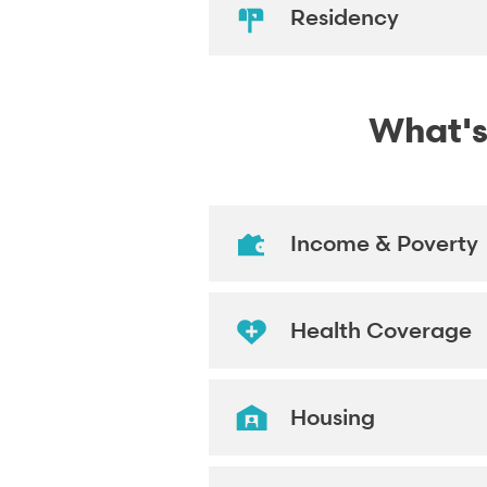
Residency
What's
Income & Poverty
Health Coverage
Housing