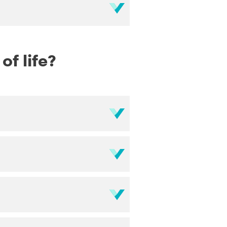
f life?