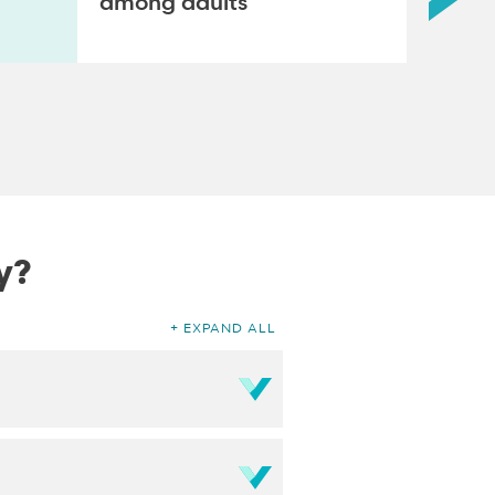
among adults
y?
EXPAND ALL