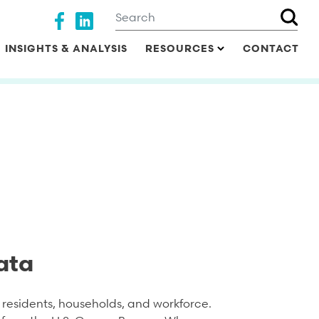
Search
Social media
INSIGHTS & ANALYSIS
RESOURCES
CONTACT
ata
residents, households, and workforce.