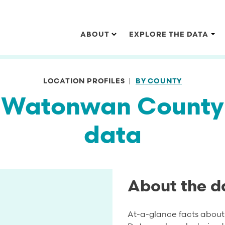
Main navigation
ABOUT
EXPLORE THE DATA
LOCATION PROFILES
BY COUNTY
Watonwan County
data
About the d
At-a-glance facts about 