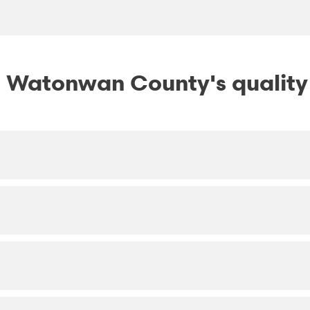
 Watonwan County's quality o