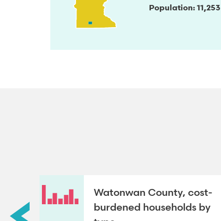
Population
11,253
Watonwan County, cost-
roup
burdened households by