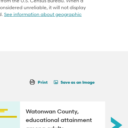
d from the U.S. Census Bureau. When a
onsidered unreliable, it will not display
d.
See information about geographic
Print
Save as an Image
Watonwan County,
educational attainment