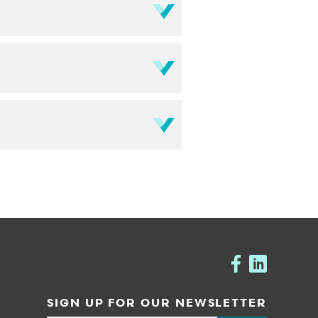
SIGN UP FOR OUR NEWSLETTER