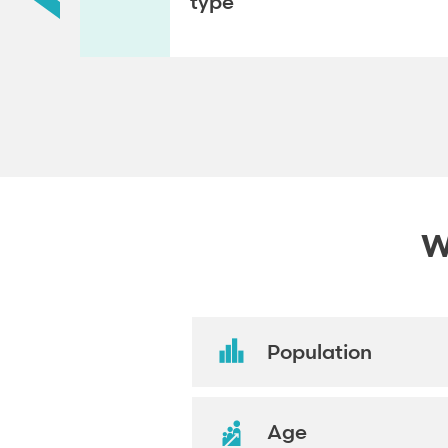
type
W
Population
Age