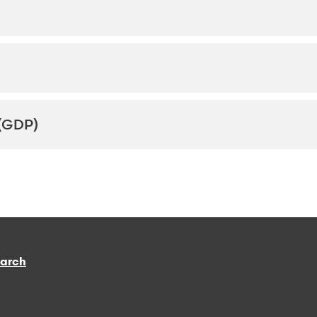
(GDP)
earch