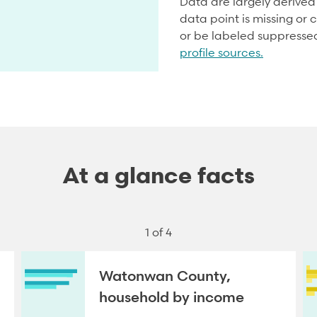
Data are largely derive
data point is missing or c
or be labeled suppresse
profile sources.
At a glance facts
1 of 4
Watonwan County,
household by income
NEXT