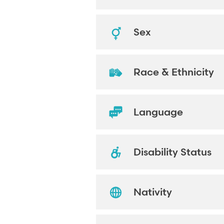
Sex
Race & Ethnicity
Language
Disability Status
Nativity