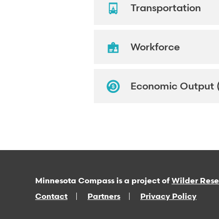
Transportation
Workforce
Economic Output 
Minnesota Compass is a project of
Wilder Res
Contact
Partners
Privacy Policy