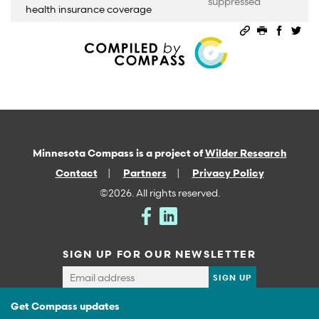
suppressed
health insurance coverage
Permalink
Print this 
Share 
Sha
Minnesota Compass is a project of
Wilder Research
Contact
Partners
Privacy Policy
©2026. All rights reserved.
SIGN UP FOR OUR NEWSLETTER
Get Compass updates