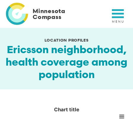
Skip
to
Minnesota
main
Compass
content
LOCATION PROFILES
Ericsson neighborhood,
health coverage among
population
Chart title
Chart title
Empty chart
View as data table, Chart title