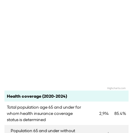
Highcharts.com
End of interactive chart.
Category
Count
Percent
Health coverage (2020-2024)
Total population age 65 and under for
whom health insurance coverage
2,914
85.4%
status is determined
Population 65 and under without