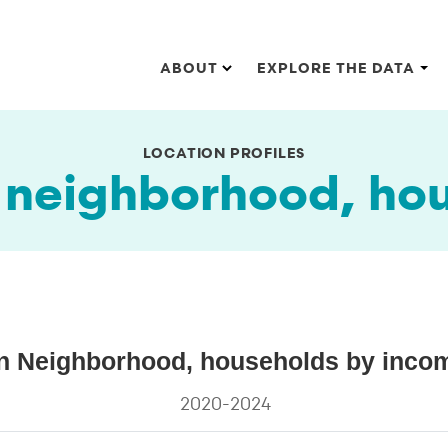
Main navigation
ABOUT
EXPLORE THE DATA
LOCATION PROFILES
eighborhood, hou
s by income (2024 dollars)
Neighborhood, households by income
ghborhood, households by income (2024 dollars)
2020-2024
s.
ta ranges from 6.5 to 31.6.