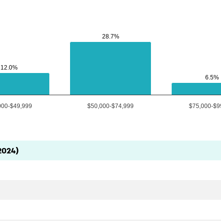
28.7%
28.7%
12.0%
12.0%
6.5%
6.5%
000-$49,999
$50,000-$74,999
$75,000-$9
2024)