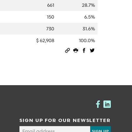
661
28.7%
150
6.5%
730
31.6%
$ 62,908
100.0%
Permalink
Print this page
Share on Facebook
Share on Twitter
SIGN UP FOR OUR NEWSLETTER