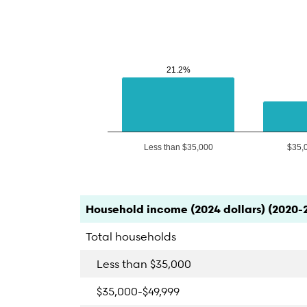
21.2%
21.2%
Less than $35,000
$35,
End of interactive chart.
Category
Count
Percent
Household income (2024 dollars) (2020-
Total households
Less than $35,000
$35,000-$49,999