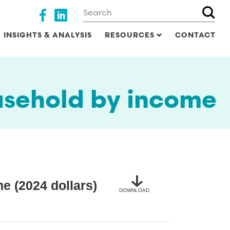
Search
Social media
INSIGHTS & ANALYSIS
RESOURCES
CONTACT
sehold by income
 (2024 dollars)
DOWNLOAD