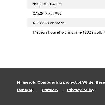
$50,000-$74,999
$75,000-$99,999
$100,000 or more
Median household income (2024 dollar
Minnesota Compass is a project of
Wilder Res
Contact
Partners
Privacy Policy