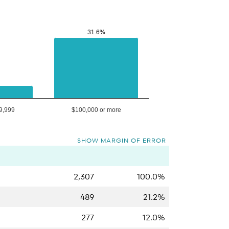
31.6%
31.6%
9,999
$100,000 or more
SHOW MARGIN OF ERROR
2,307
100.0%
489
21.2%
277
12.0%