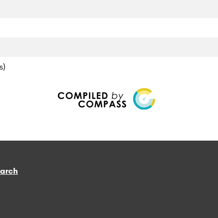
s)
earch