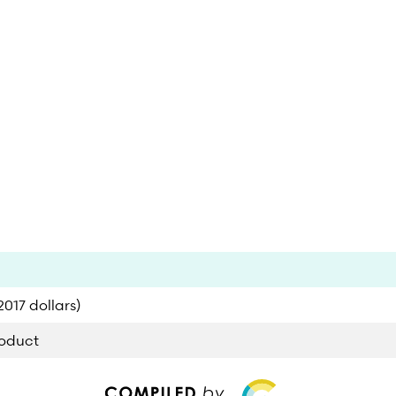
017 dollars)
roduct