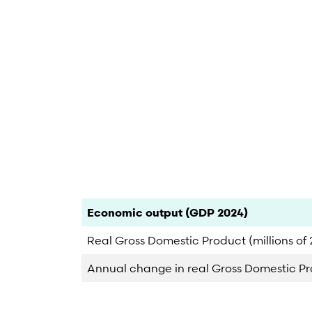
End of interactive chart.
Category
Count
Percent
Economic output (GDP 2024)
Real Gross Domestic Product (millions of 2
Annual change in real Gross Domestic P