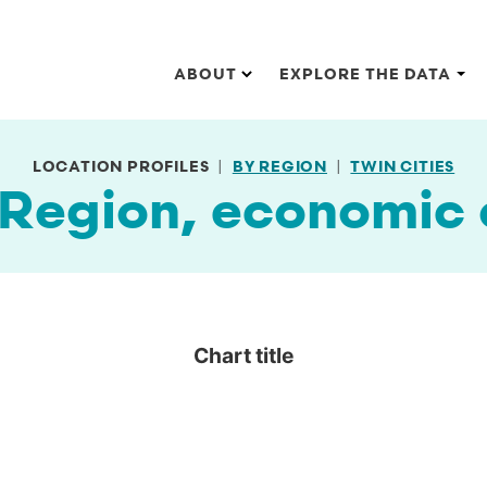
Main navigation
ABOUT
EXPLORE THE DATA
LOCATION PROFILES
BY REGION
TWIN CITIES
 Region, economic
Chart title