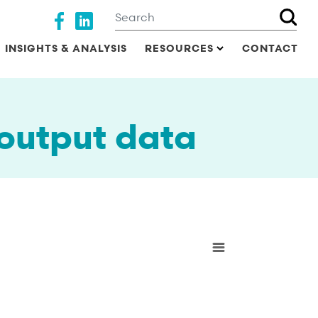
Search
Social media
INSIGHTS & ANALYSIS
RESOURCES
CONTACT
 output data