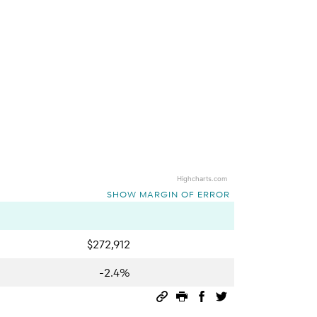
Highcharts.com
SHOW MARGIN OF ERROR
$272,912
-2.4%
Permalink
Print this page
Share on Facebook
Share on Twitter