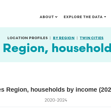
Main navigation
ABOUT
EXPLORE THE DATA
LOCATION PROFILES
BY REGION
TWIN CITIES
s Region, househol
 (2024 dollars)
es Region, households by income (202
households by income (2024 dollars)
2020-2024
s.
ta ranges from 8.3 to 49.9.