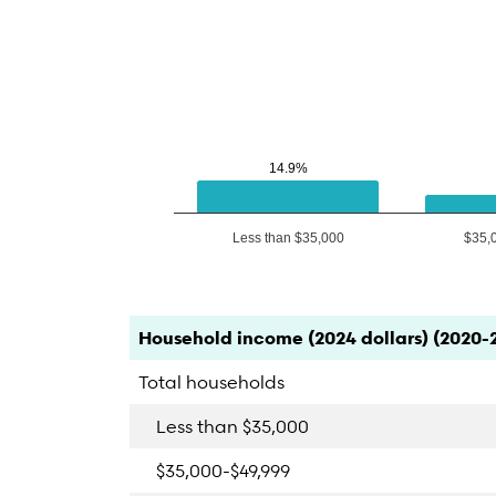
14.9%
14.9%
Less than $35,000
$35,
End of interactive chart.
Category
Count
Percent
Household income (2024 dollars) (2020-
Total households
Less than $35,000
$35,000-$49,999