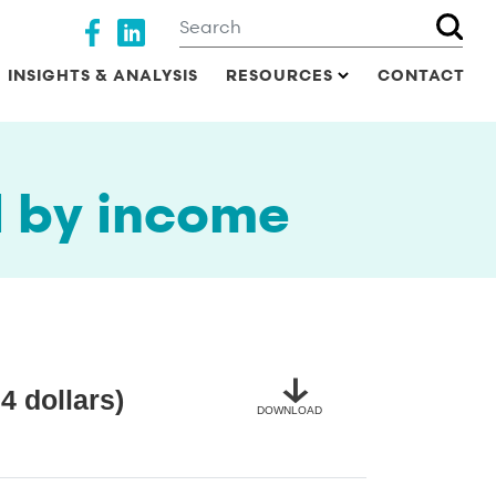
Search
Social media
INSIGHTS & ANALYSIS
RESOURCES
CONTACT
d by income
4 dollars)
DOWNLOAD