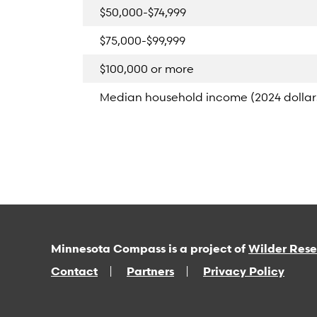
$50,000-$74,999
$75,000-$99,999
$100,000 or more
Median household income (2024 dollar
Minnesota Compass is a project of
Wilder Res
Contact
Partners
Privacy Policy