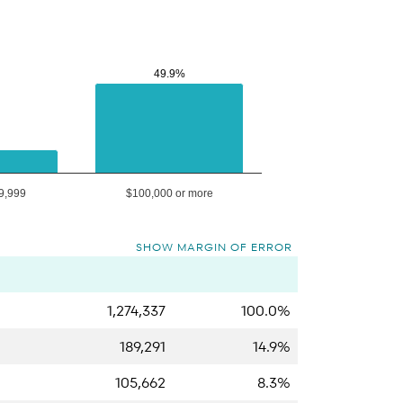
49.9%
49.9%
9,999
$100,000 or more
SHOW MARGIN OF ERROR
1,274,337
100.0%
189,291
14.9%
105,662
8.3%