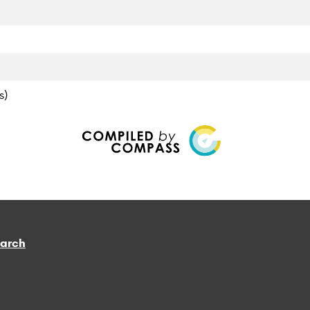
s)
earch