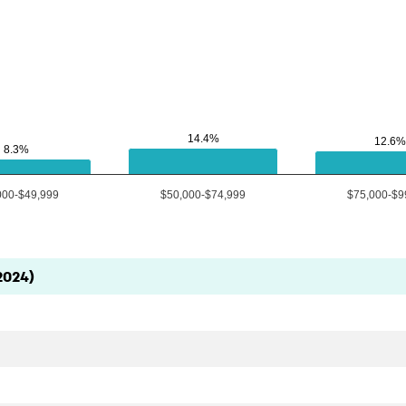
14.4%
14.4%
12.6%
12.6%
8.3%
8.3%
000-$49,999
$50,000-$74,999
$75,000-$9
2024)