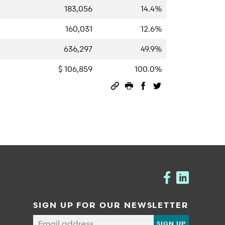
183,056
14.4%
160,031
12.6%
636,297
49.9%
$ 106,859
100.0%
Permalink
Print this page
Share on Facebook
Share on Twitter
SIGN UP FOR OUR NEWSLETTER