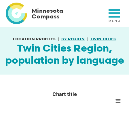
Skip
to
Minnesota
main
Compass
content
LOCATION PROFILES
BY REGION
TWIN CITIES
Twin Cities Region,
population by language
Chart title
Chart title
Empty chart
View as data table, Chart title