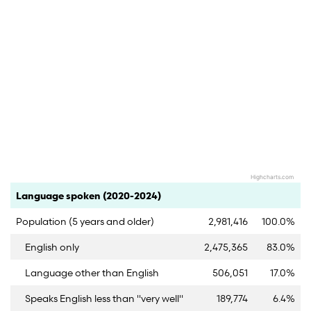
Highcharts.com
End of interactive chart.
Category
Count
Percent
Language spoken (2020-2024)
Population (5 years and older)
2,981,416
100.0%
English only
2,475,365
83.0%
Language other than English
506,051
17.0%
Speaks English less than "very well"
189,774
6.4%