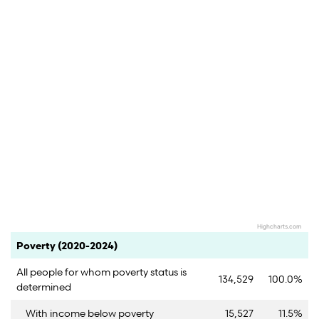
Highcharts.com
End of interactive chart.
Category
Count
Percent
Poverty (2020-2024)
All people for whom poverty status is
134,529
100.0%
determined
With income below poverty
15,527
11.5%