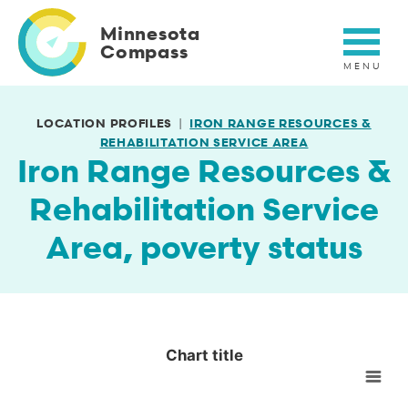
Skip
to
Minnesota
main
Compass
content
LOCATION PROFILES
IRON RANGE RESOURCES &
REHABILITATION SERVICE AREA
Iron Range Resources &
Rehabilitation Service
Area, poverty status
Chart title
Chart title
Empty chart
View as data table, Chart title