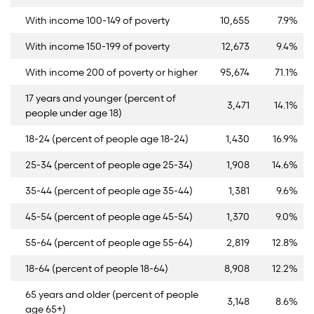
With income 100-149 of poverty
10,655
7.9%
With income 150-199 of poverty
12,673
9.4%
With income 200 of poverty or higher
95,674
71.1%
17 years and younger (percent of
3,471
14.1%
people under age 18)
18-24 (percent of people age 18-24)
1,430
16.9%
25-34 (percent of people age 25-34)
1,908
14.6%
35-44 (percent of people age 35-44)
1,381
9.6%
45-54 (percent of people age 45-54)
1,370
9.0%
55-64 (percent of people age 55-64)
2,819
12.8%
18-64 (percent of people 18-64)
8,908
12.2%
65 years and older (percent of people
3,148
8.6%
age 65+)