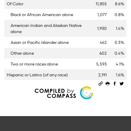
Of Color
11,855
8.6%
Black or African American alone
1,077
0.8%
American Indian and Alaskan Native
1,930
1.4%
alone
Asian or Pacific Islander alone
462
0.3%
Other alone
602
0.4%
Two or more races alone
5,593
4.1%
Hispanic or Latino (of any race)
2,191
1.6%
Permalink
Print this 
Share 
Sha