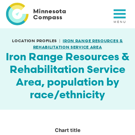
Skip
to
Minnesota
main
Compass
content
LOCATION PROFILES
IRON RANGE RESOURCES &
REHABILITATION SERVICE AREA
Iron Range Resources &
Rehabilitation Service
Area, population by
race/ethnicity
Chart title
Chart title
Empty chart