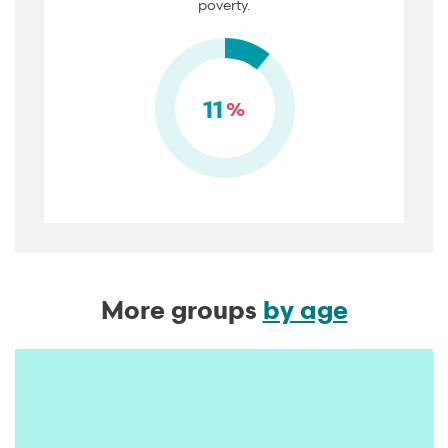
poverty.
11
%
More groups
by age