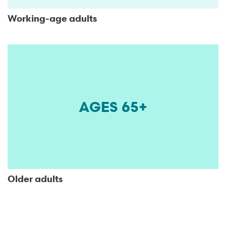
Working-age adults
AGES 65+
Older adults