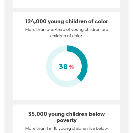
124,000 young children of color
More than one-third of young children are
children of color.
38
%
35,000 young children below
poverty
More than 1 in 10 young children live below