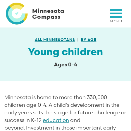
Skip
to
Minnesota
main
Compass
content
ALL MINNESOTANS
BY AGE
Young children
Ages 0-4
Minnesota is home to more than 330,000
children age 0-4. A child's development in the
early years sets the stage for future challenge or
success in K-12
education
and
beyond. Investment in those important early