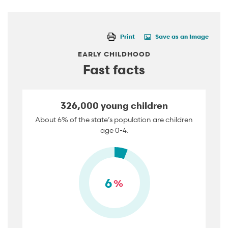
Print
Save as an Image
EARLY CHILDHOOD
Fast facts
326,000 young children
About 6% of the state’s population are children
age 0-4.
6
%