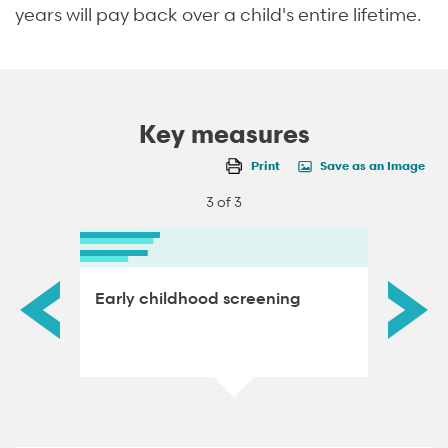
years will pay back over a child's entire lifetime.
Key measures
Print
Save as an Image
3 of 3
ace
Early childhood screening
Low bi