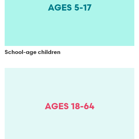
AGES 5-17
School-age children
AGES 18-64