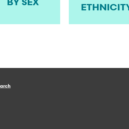
BY SEX
ETHNICIT
earch