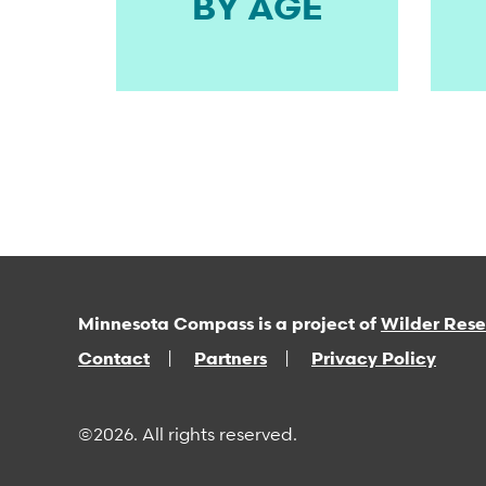
BY AGE
Minnesota Compass is a project of
Wilder Res
Contact
Partners
Privacy Policy
©2026. All rights reserved.