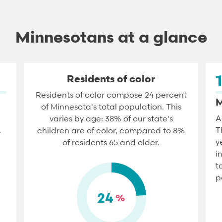
Minnesotans at a glance
Residents of color
Residents of color compose 24 percent
M
of Minnesota's total population. This
A
varies by age: 38% of our state's
.
T
children are of color, compared to 8%
y
of residents 65 and older.
i
t
p
24
%