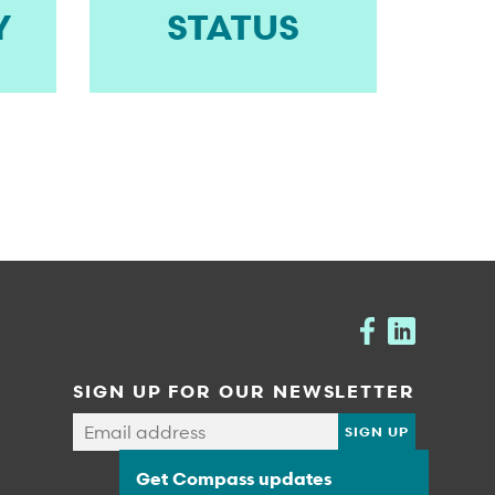
Y
STATUS
SIGN UP FOR OUR NEWSLETTER
Get Compass updates