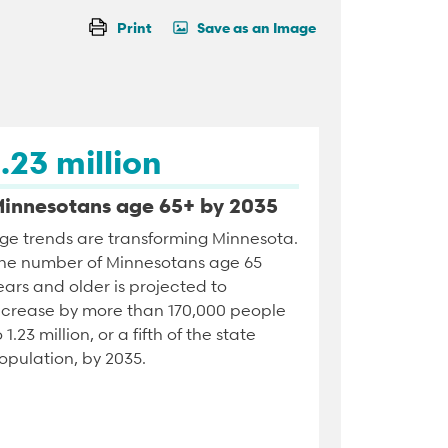
Print
Save as an Image
1.23 million
innesotans age 65+ by 2035
ge trends are transforming Minnesota.
he number of Minnesotans age 65
ears and older is projected to
ncrease by more than 170,000 people
o 1.23 million, or a fifth of the state
opulation, by 2035.