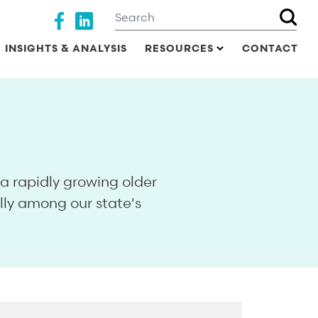
Search
Social media
INSIGHTS & ANALYSIS
RESOURCES
CONTACT
 rapidly growing older
lly among our state's