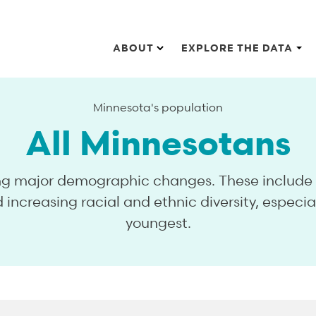
Main navigation
ABOUT
EXPLORE THE DATA
Minnesota's population
All Minnesotans
ng major demographic changes. These include a
 increasing racial and ethnic diversity, especia
youngest.