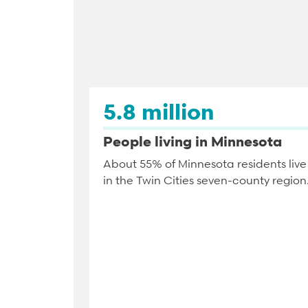
5.8 million
People living in Minnesota
About 55% of Minnesota residents live
in the Twin Cities seven-county region