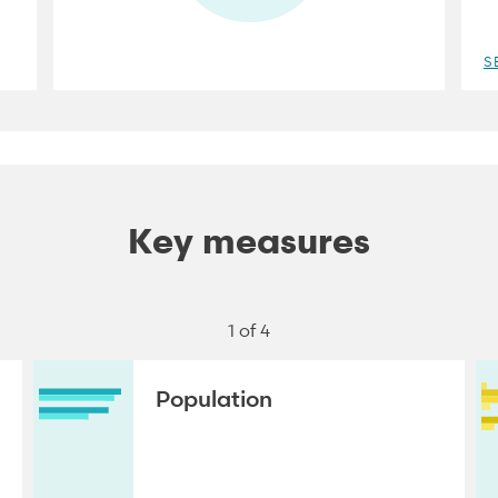
S
Key measures
1 of 4
Population
NEXT