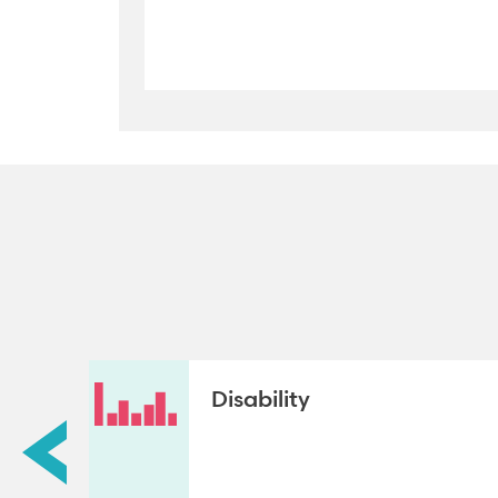
Disability