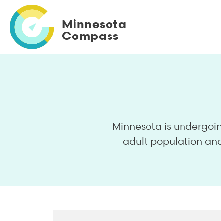
Skip
to
Minnesota
main
Compass
content
Minnesota is undergoi
adult population and