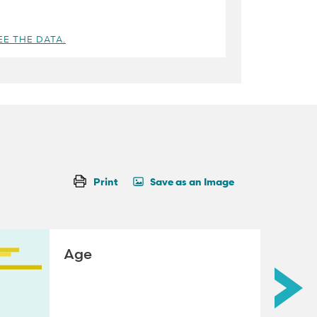
EE THE DATA.
Print
Save as an Image
Age