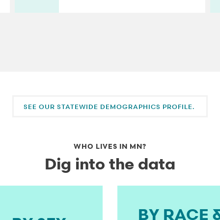
SEE OUR STATEWIDE DEMOGRAPHICS PROFILE.
WHO LIVES IN MN?
Dig into the data
BY RACE 