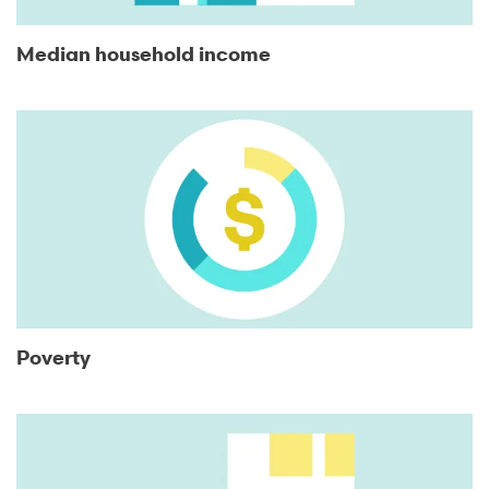
Median household income
Poverty