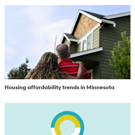
Housing affordability trends in Minnesota