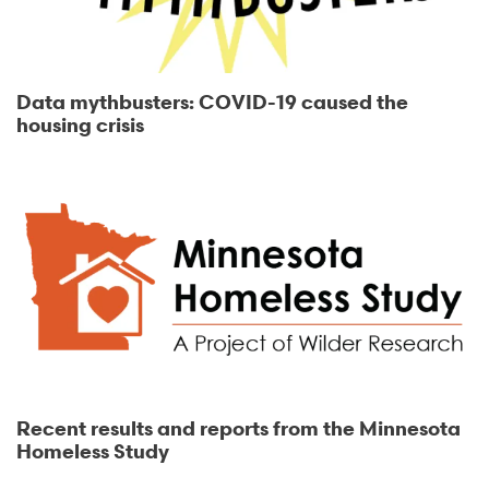
Data mythbusters: COVID-19 caused the
housing crisis
Recent results and reports from the Minnesota
Homeless Study