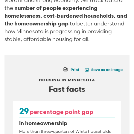
the
number of people experiencing
homelessness, cost-burdened households, and
the homeownership gap
to better understand
how Minnesota is progressing in providing
stable, affordable housing for all.
Print
Save as an Image
HOUSING IN MINNESOTA
Fast facts
29
percentage point gap
in homeownership
More than three-quarters of White households