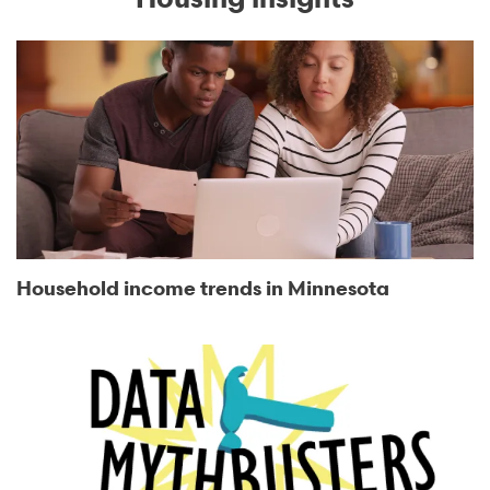
Household income trends in Minnesota