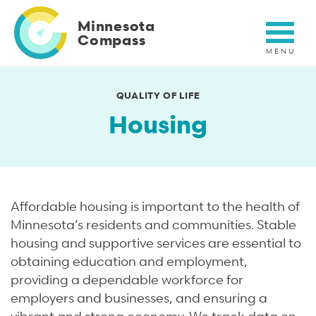
Skip
to
Minnesota
main
Compass
content
QUALITY OF LIFE
Housing
Affordable housing is important to the health of
Minnesota’s residents and communities. Stable
housing and supportive services are essential to
obtaining education and employment,
providing a dependable workforce for
employers and businesses, and ensuring a
vibrant and strong economy. We track data on