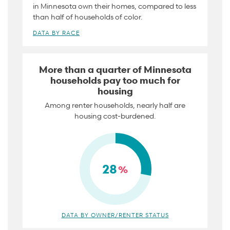
in Minnesota own their homes, compared to less
than half of households of color.
DATA BY RACE
More than a quarter of Minnesota
households pay too much for
housing
Among renter households, nearly half are
housing cost-burdened.
28
%
DATA BY OWNER/RENTER STATUS