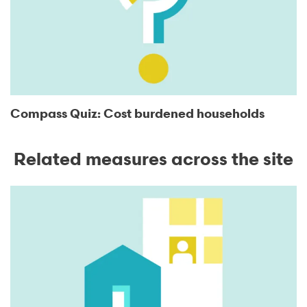
Compass Quiz: Cost burdened households
Related measures across the site