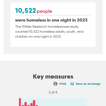
10,522
people
were homeless in one night in 2023
The Wilder Research homelessness study
counted 10,522 homeless adults, youth, and
children on one night in 2023.
Key measures
Print
Save as an Image
2 of 3