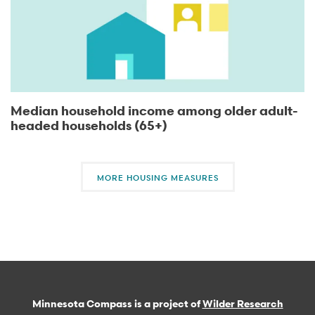
Median household income among older adult-
headed households (65+)
MORE HOUSING MEASURES
Minnesota Compass is a project of
Wilder Research