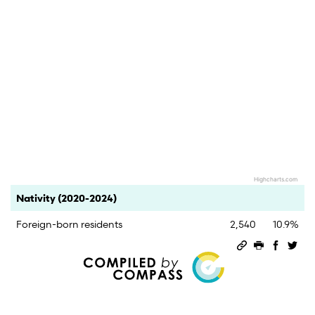
Highcharts.com
End of interactive chart.
Category
Count
Percent
Nativity (2020-2024)
Foreign-born residents
2,540
10.9%
Permalink
Print this 
Share 
Sha