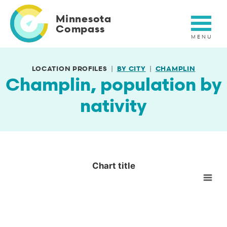
Skip
to
Minnesota
main
Compass
content
LOCATION PROFILES
BY CITY
CHAMPLIN
Champlin, population by
nativity
Chart title
Chart title
Empty chart
View as data table, Chart title