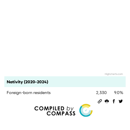
Highcharts.com
End of interactive chart.
Category
Count
Percent
Nativity (2020-2024)
Foreign-born residents
2,330
9.0%
Permalink
Print this 
Share 
Sha