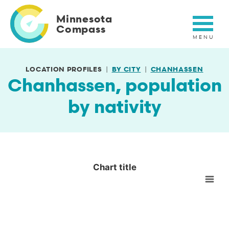
Skip
to
Minnesota
main
Compass
content
LOCATION PROFILES
BY CITY
CHANHASSEN
Chanhassen, population
by nativity
Chart title
Chart title
Empty chart
View as data table, Chart title