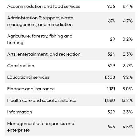
Accommodation and food services
906
6.4%
Administration & support, waste
674
4.7%
management, and remediation
Agriculture, forestry, fishing and
29
0.2%
hunting
Arts, entertainment, and recreation
324
2.3%
Construction
529
3.7%
Educational services
1,308
9.2%
Finance and insurance
1,131
8.0%
Health care and social assistance
1,880
13.2%
Information
329
2.3%
Management of companies and
645
4.5%
enterprises