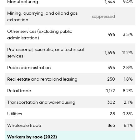
Manufacturing
1,343
9.4%
Mining, quarrying, and oil and gas
suppressed
extraction
Other services (excluding public
496
3.5%
administration)
Professional, scientific, and technical
1,596
11.2%
services
Public administration
395
2.8%
Real estate and rental and leasing
250
1.8%
Retail trade
1,172
8.2%
Transportation and warehousing
302
2.1%
Utilities
38
0.3%
Wholesale trade
863
6.1%
Category
Count
Percent
Workers by race (2022)