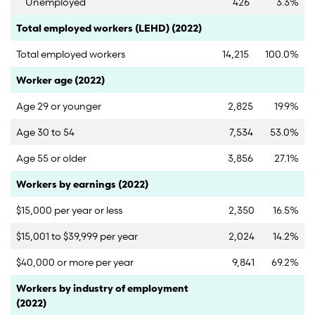
Unemployed
426
3.3%
Category
Count
Percent
Total employed workers (LEHD) (2022)
Total employed workers
14,215
100.0%
Category
Count
Percent
Worker age (2022)
Age 29 or younger
2,825
19.9%
Age 30 to 54
7,534
53.0%
Age 55 or older
3,856
27.1%
Category
Count
Percent
Workers by earnings (2022)
$15,000 per year or less
2,350
16.5%
$15,001 to $39,999 per year
2,024
14.2%
$40,000 or more per year
9,841
69.2%
Category
Count
Percent
Workers by industry of employment
(2022)