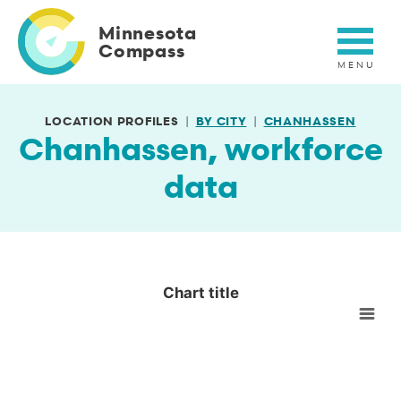
Skip
to
Minnesota
main
Compass
content
LOCATION PROFILES
BY CITY
CHANHASSEN
Chanhassen, workforce
data
Chart title
Chart title
Empty chart
View as data table, Chart title