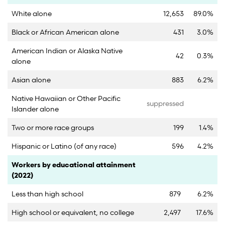
White alone
12,653
89.0%
Black or African American alone
431
3.0%
American Indian or Alaska Native
42
0.3%
alone
Asian alone
883
6.2%
Native Hawaiian or Other Pacific
suppressed
Islander alone
Two or more race groups
199
1.4%
Hispanic or Latino (of any race)
596
4.2%
Category
Count
Percent
Workers by educational attainment
(2022)
Less than high school
879
6.2%
High school or equivalent, no college
2,497
17.6%