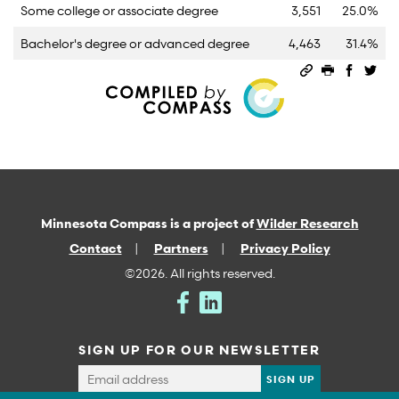
Some college or associate degree
3,551
25.0%
Bachelor's degree or advanced degree
4,463
31.4%
Permalink
Print this 
Share 
Sha
Minnesota Compass is a project of
Wilder Research
Contact
Partners
Privacy Policy
©2026. All rights reserved.
SIGN UP FOR OUR NEWSLETTER