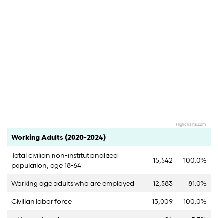
Highcharts.com
End of interactive chart.
Category
Count
Percent
Working Adults (2020-2024)
Total civilian non-institutionalized
15,542
100.0%
population, age 18-64
Working age adults who are employed
12,583
81.0%
Civilian labor force
13,009
100.0%