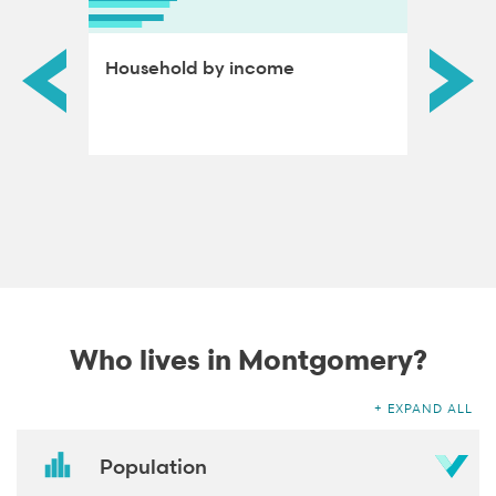
ds by
Household by income
Educat
adults
Who lives in Montgomery?
EXPAND ALL
Population