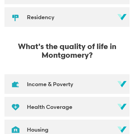
Residency
What's the quality of life in
Montgomery?
Income & Poverty
Health Coverage
Housing