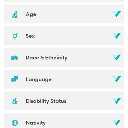
Age
Sex
Race & Ethnicity
Language
Disability Status
Nativity