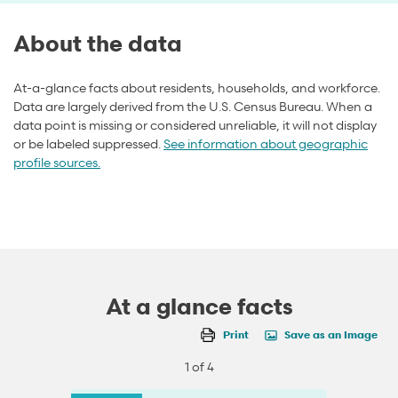
About the data
At-a-glance facts about residents, households, and workforce.
Data are largely derived from the U.S. Census Bureau. When a
data point is missing or considered unreliable, it will not display
or be labeled suppressed.
See information about geographic
profile sources.
At a glance facts
Print
Save as an Image
1 of 4