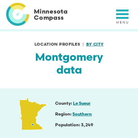
Skip
to
Minnesota
main
Compass
content
LOCATION PROFILES
BY CITY
Montgomery
data
County
Le Sueur
Region
Southern
Population
3,249