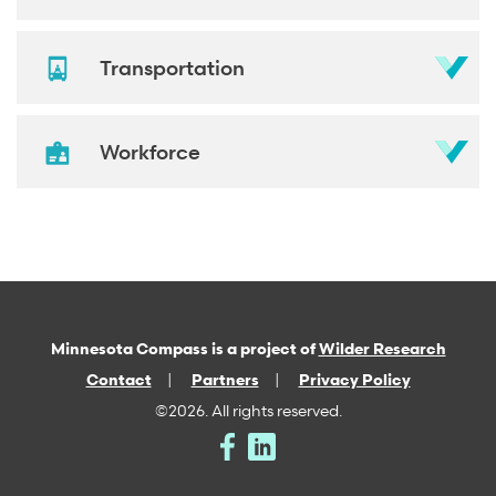
Transportation
Workforce
Minnesota Compass is a project of
Wilder Research
Contact
Partners
Privacy Policy
©2026. All rights reserved.