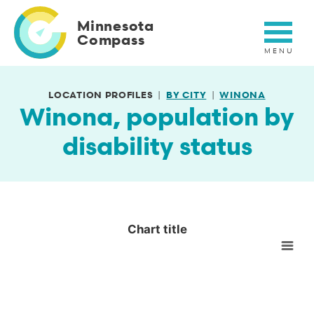
Skip
to
Minnesota
main
Compass
content
LOCATION PROFILES
BY CITY
WINONA
Winona, population by
disability status
Chart title
Chart title
Empty chart
View as data table, Chart title