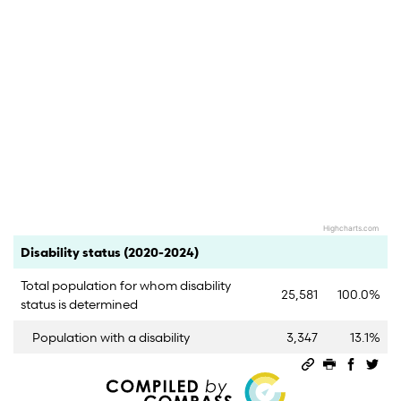
Highcharts.com
End of interactive chart.
Category
Count
Percent
Disability status (2020-2024)
Total population for whom disability
25,581
100.0%
status is determined
Population with a disability
3,347
13.1%
Permalink
Print this 
Share 
Sha