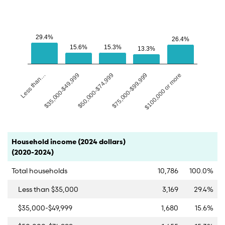
29.4%
29.4%
26.4%
26.4%
15.6%
15.6%
15.3%
15.3%
13.3%
13.3%
$50,000-$74,999
Less than…
$75,000-$99,999
$35,000-$49,999
$100,000 or more
End of interactive chart.
Category
Count
Percent
Household income (2024 dollars)
(2020-2024)
Total households
10,786
100.0%
Less than $35,000
3,169
29.4%
$35,000-$49,999
1,680
15.6%