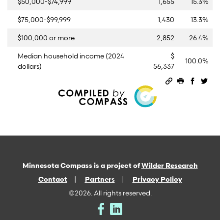
$50,000-$74,999
1,655
15.3%
$75,000-$99,999
1,430
13.3%
$100,000 or more
2,852
26.4%
Median household income (2024
$
100.0%
dollars)
56,337
Permalink
Print this 
Share 
Sha
Minnesota Compass is a project of
Wilder Research
Contact
Partners
Privacy Policy
©2026. All rights reserved.