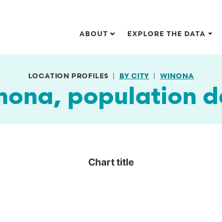
Main navigation
ABOUT
EXPLORE THE DATA
LOCATION PROFILES
BY CITY
WINONA
nona, population d
Chart title