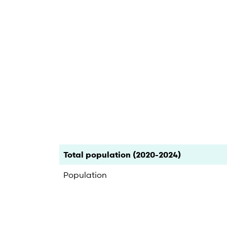
End of interactive chart.
Category
Count
Percent
Total population (2020-2024)
Population