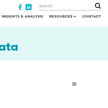
Search
Social media
INSIGHTS & ANALYSIS
RESOURCES
CONTACT
ata