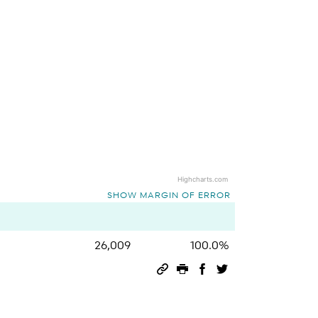
Highcharts.com
SHOW MARGIN OF ERROR
26,009
100.0%
Permalink
Print this page
Share on Facebook
Share on Twitter