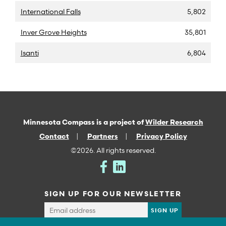
International Falls
5,802
Inver Grove Heights
35,801
Isanti
6,804
Minnesota Compass is a project of
Wilder Research
Contact
Partners
Privacy Policy
©2026. All rights reserved.
SIGN UP FOR OUR NEWSLETTER