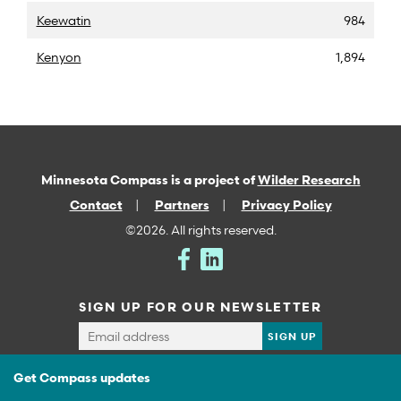
Keewatin
984
Kenyon
1,894
Minnesota Compass is a project of
Wilder Research
Contact
Partners
Privacy Policy
©2026. All rights reserved.
SIGN UP FOR OUR NEWSLETTER
Get Compass updates