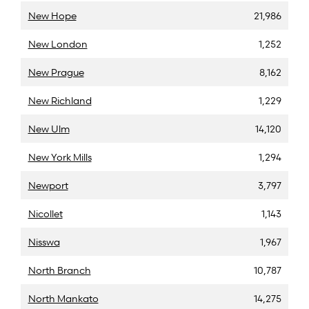
New Hope
21,986
New London
1,252
New Prague
8,162
New Richland
1,229
New Ulm
14,120
New York Mills
1,294
Newport
3,797
Nicollet
1,143
Nisswa
1,967
North Branch
10,787
North Mankato
14,275