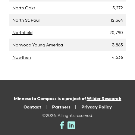
North Oaks
5,272
North St. Paul
12,364
Northfield
20,790
Norwood Young America
3,863
Nowthen
4,536
Minnesota Compass is a project of
Wilder Research
Contact
Partners
Privacy Policy
©2026. All rights reserved.