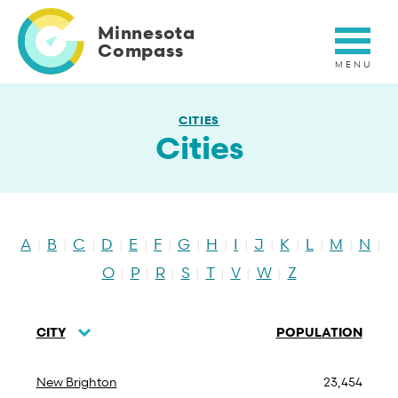
Skip
to
Minnesota
main
Compass
content
CITIES
Cities
A
B
C
D
E
F
G
H
I
J
K
L
M
N
|
|
|
|
|
|
|
|
|
|
|
|
|
|
O
P
R
S
T
V
W
Z
|
|
|
|
|
|
|
CITY
POPULATION
SORT
DESCENDING
New Brighton
23,454