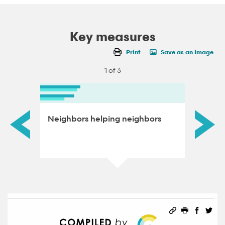
Key measures
Print
Save as an Image
1 of 3
Neighbors helping neighbors
Voter 
Permalink
Print this 
Share 
Sha