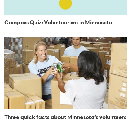
Compass Quiz: Volunteerism in Minnesota
Three quick facts about Minnesota’s volunteers