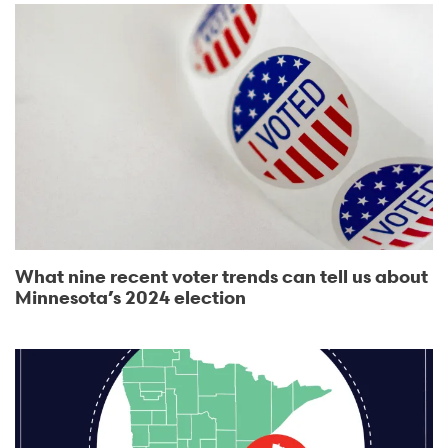
What nine recent voter trends can tell us about
Minnesota’s 2024 election