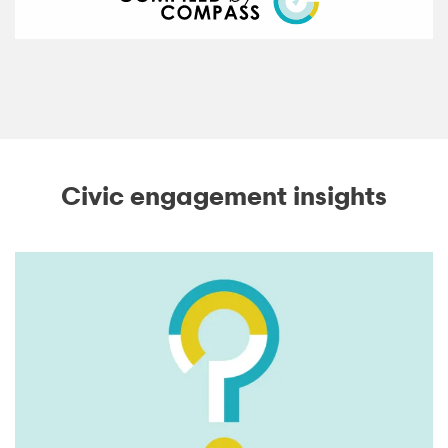
Civic engagement insights