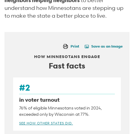
understand how Minnesotans are stepping up
to make the state a better place to live.
Print
Save as an Image
HOW MINNESOTANS ENGAGE
Fast facts
#2
in voter turnout
76% of eligible Minnesotans voted in 2024,
exceeded only by Wisconsin at 77%.
SEE HOW OTHER STATES DID.