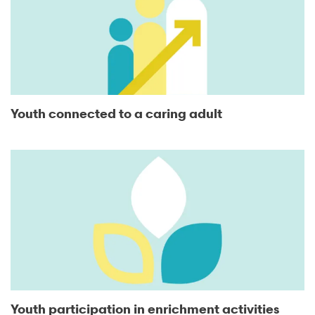
Youth connected to a caring adult
Youth participation in enrichment activities