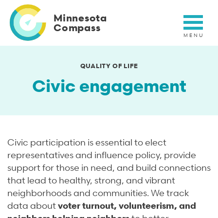
Skip
to
Minnesota
main
Compass
content
QUALITY OF LIFE
Civic engagement
Civic participation is essential to elect
representatives and influence policy, provide
support for those in need, and build connections
that lead to healthy, strong, and vibrant
neighborhoods and communities. We track
data about
voter turnout, volunteerism, and
neighbors helping neighbors
to better