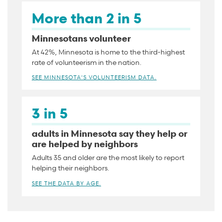
More than 2 in 5
Minnesotans volunteer
At 42%, Minnesota is home to the third-highest
rate of volunteerism in the nation.
SEE MINNESOTA'S VOLUNTEERISM DATA.
3 in 5
adults in Minnesota say they help or
are helped by neighbors
Adults 35 and older are the most likely to report
helping their neighbors.
SEE THE DATA BY AGE.