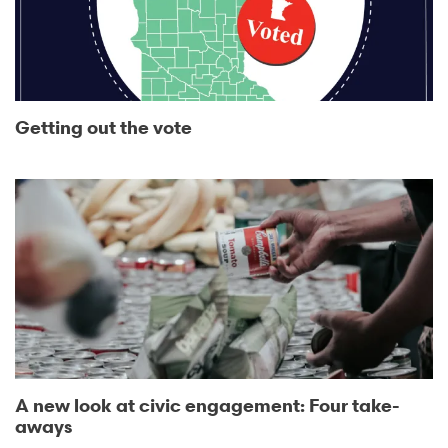
Getting out the vote
A new look at civic engagement: Four take-
aways