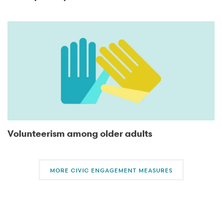
Volunteerism among older adults
MORE CIVIC ENGAGEMENT MEASURES