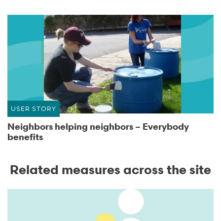
USER STORY
Neighbors helping neighbors – Everybody
benefits
Related measures across the site