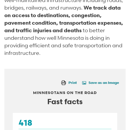
bridges, railways, and runways.
We track data
on access to destinations, congestion,
pavement condition, transportation expenses,
and traffic injuries and deaths
to better
understand how well Minnesota is doing in
providing efficient and safe transportation and
infrastructure.
Print
Save as an Image
MINNESOTANS ON THE ROAD
Fast facts
418