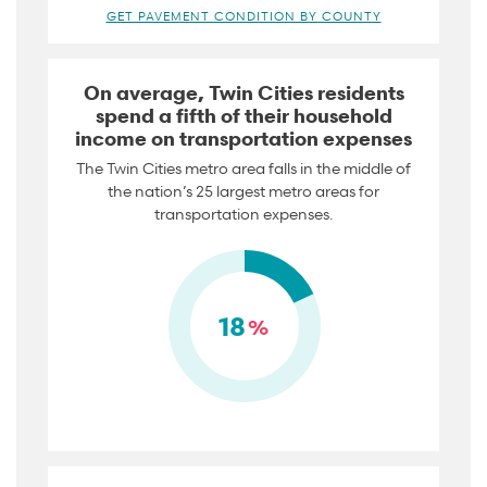
GET PAVEMENT CONDITION BY COUNTY
On average, Twin Cities residents
spend a fifth of their household
income on transportation expenses
The Twin Cities metro area falls in the middle of
the nation’s 25 largest metro areas for
transportation expenses.
18
%