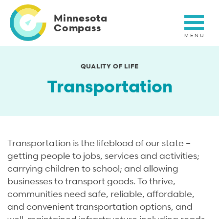
Skip
to
Minnesota
main
Compass
content
QUALITY OF LIFE
Transportation
Transportation is the lifeblood of our state –
getting people to jobs, services and activities;
carrying children to school; and allowing
businesses to transport goods. To thrive,
communities need safe, reliable, affordable,
and convenient transportation options, and
well-maintained infrastructure including roads,