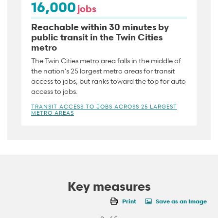
16,000
jobs
Reachable within 30 minutes by
public transit in the Twin Cities
metro
The Twin Cities metro area falls in the middle of
the nation’s 25 largest metro areas for transit
access to jobs, but ranks toward the top for auto
access to jobs.
TRANSIT ACCESS TO JOBS ACROSS 25 LARGEST
METRO AREAS
Key measures
Print
Save as an Image