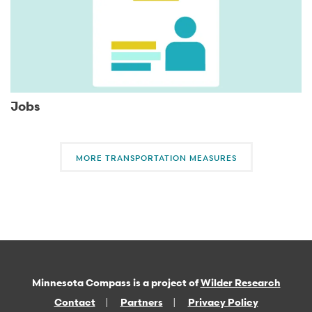
Jobs
MORE TRANSPORTATION MEASURES
Minnesota Compass is a project of
Wilder Research
Contact
Partners
Privacy Policy