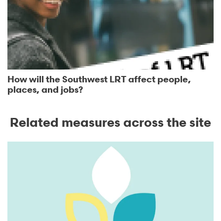
How will the Southwest LRT affect people,
places, and jobs?
Related measures across the site