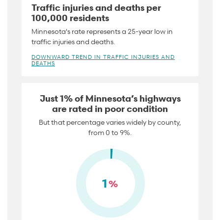
Traffic injuries and deaths per
100,000 residents
Minnesota's rate represents a 25-year low in
traffic injuries and deaths.
DOWNWARD TREND IN TRAFFIC INJURIES AND
DEATHS
Just 1% of Minnesota’s highways
are rated in poor condition
But that percentage varies widely by county,
from 0 to 9%.
1
%