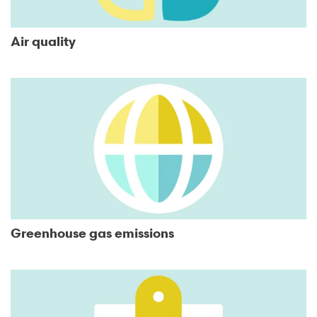
Air quality
Greenhouse gas emissions