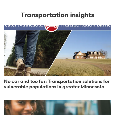
Transportation insights
No car and too far: Transportation solutions for
vulnerable populations in greater Minnesota