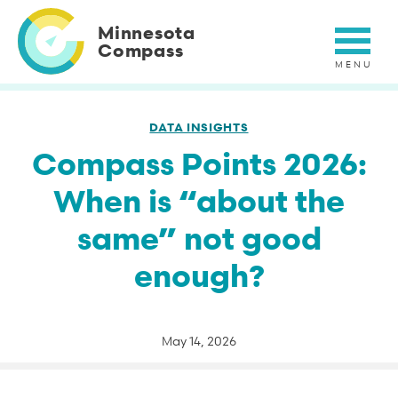
Skip
to
Minnesota
main
Compass
content
DATA INSIGHTS
Compass Points 2026:
When is “about the
same” not good
enough?
May 14, 2026