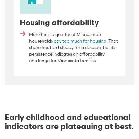
Housing affordability
More than a quarter of Minnesotan
households
pay too much for housing
. That
share has held steady for a decade, but its
persistence indicates an affordability
challenge for Minnesota families.
Early childhood and educational
indicators are plateauing at best.