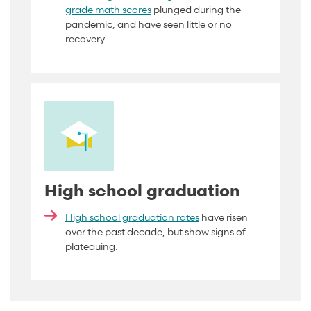
grade math scores
plunged during the
pandemic, and have seen little or no
recovery
.
High school graduation
High school graduation rates
have risen
over the past decade, but show signs of
plateauing.