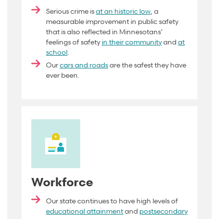
Serious crime is
at an historic low
, a
measurable improvement in public safety
that is also reflected in Minnesotans’
feelings of safety
in their community
and
at
school
.
Our
cars and roads
are the safest they have
ever been.
Workforce
Our state continues to have high levels of
educational attainment
and
postsecondary