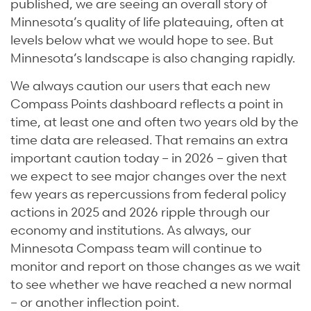
published, we are seeing an overall story of
Minnesota’s quality of life plateauing, often at
levels below what we would hope to see. But
Minnesota’s landscape is also changing rapidly.
We always caution our users that each new
Compass Points dashboard reflects a point in
time, at least one and often two years old by the
time data are released. That remains an extra
important caution today – in 2026 – given that
we expect to see major changes over the next
few years as repercussions from federal policy
actions in 2025 and 2026 ripple through our
economy and institutions. As always, our
Minnesota Compass team will continue to
monitor and report on those changes as we wait
to see whether we have reached a new normal
– or another inflection point.