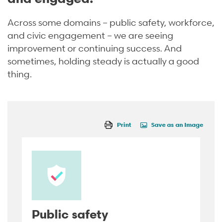
Across some domains – public safety, workforce,
and civic engagement – we are seeing
improvement or continuing success. And
sometimes, holding steady is actually a good
thing.
Print
Save as an Image
Public safety