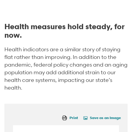
Health measures hold steady, for
now.
Health indicators are a similar story of staying
flat rather than improving
.
In addition to the
pandemic, federal policy changes and an aging
population may add additional strain to our
health care systems, impacting our state’s
health.
Print
Save as an Image