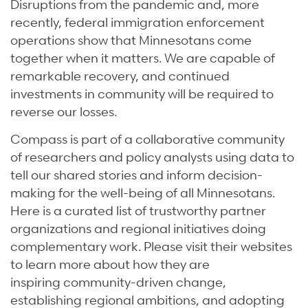
Disruptions from the pandemic and, more
recently, federal immigration enforcement
operations show that Minnesotans come
together when it matters. We are capable of
remarkable recovery, and continued
investments in community will be required to
reverse our losses.
Compass is part of a collaborative community
of researchers and policy analysts using data to
tell our shared stories and inform decision-
making for the well-being of all Minnesotans.
Here is a curated list of trustworthy partner
organizations and regional initiatives doing
complementary work. Please visit their websites
to learn more about how they are
inspiring community-driven change,
establishing regional ambitions, and adopting