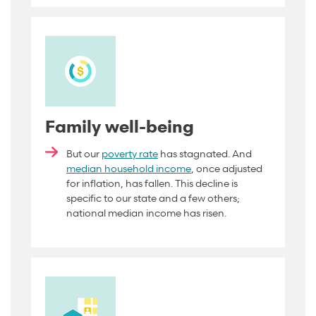
Family well-being
But our
poverty rate
has stagnated. And
median household income
, once adjusted
for inflation, has fallen. This decline is
specific to our state and a few others;
national median income has
risen.