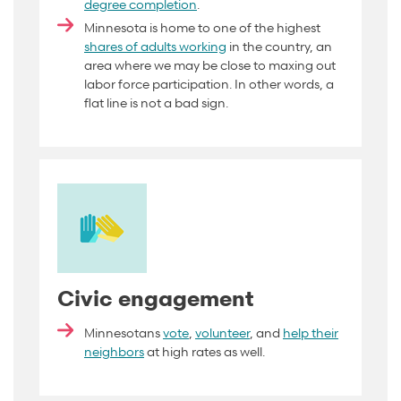
degree completion
.
Minnesota is home to one of the highest
shares of adults working
in the country, an
area where we may be close to maxing out
labor force participation. In other words, a
flat line is not a bad
sign
.
Civic engagement
Minnesotans
vote
,
volunteer
, and
help their
neighbors
at high rates as well.