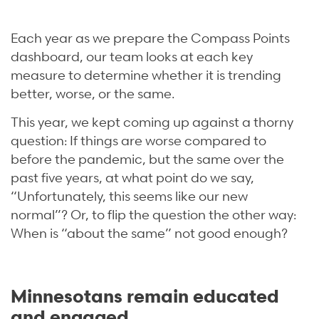
Each year as we prepare the Compass Points
dashboard, our team looks at each key
measure to determine whether it is trending
better, worse, or the same.
This year, we kept coming up against a thorny
question: If things are worse compared to
before the pandemic, but the same over the
past five years, at what point do we say,
“Unfortunately, this seems like our new
normal”? Or, to flip the question the other way:
When is “about the same” not good enough?
Minnesotans remain educated
and engaged.