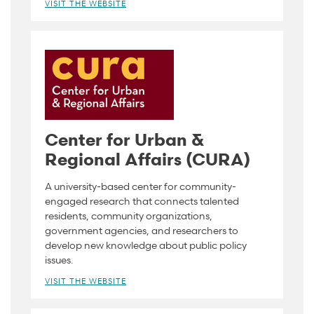
VISIT THE WEBSITE
Center for Urban &
Regional Affairs (CURA)
A university-based center for community-
engaged research that connects talented
residents, community organizations,
government agencies, and researchers to
develop new knowledge about public policy
issues.
VISIT THE WEBSITE