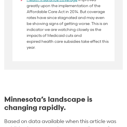
greatly upon the implementation of the
Affordable Care Act in 2014. But coverage
rates have since stagnated and may even
be showing signs of getting worse. This is an
indicator we are watching closely as the
impacts of Medicaid cuts and
expired
health care subsidies take effect this
year.
Minnesota’s landscape is
changing rapidly.
Based on data available when this article was