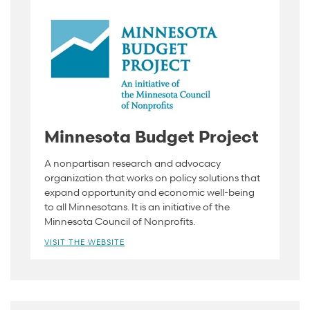
Minnesota Budget Project
A nonpartisan research and advocacy
organization that works on policy solutions that
expand opportunity and economic well-being
to all Minnesotans. It is an initiative of the
Minnesota Council of Nonprofits.
VISIT THE WEBSITE