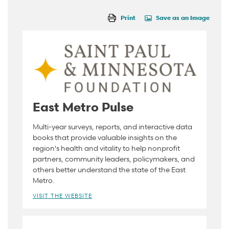
Print
Save as an Image
East Metro Pulse
Multi-year surveys, reports, and interactive data
books that provide valuable insights on the
region's health and vitality to help nonprofit
partners, community leaders, policymakers, and
others better understand the state of the East
Metro.
VISIT THE WEBSITE