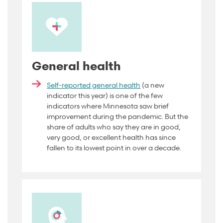
General health
Self-reported general health
(a new
indicator this year) is one of the few
indicators where Minnesota saw brief
improvement during the pandemic. But the
share of adults who say they are in good,
very good, or excellent health has since
fallen to its lowest point in over a decade.