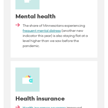
Mental health
The share of Minnesotans experiencing
frequent mental distress
(another new
indicator this year) is also staying flat at a
level higher than we saw before the
pandemic
.
Health insurance
Health insurance coverage
improved