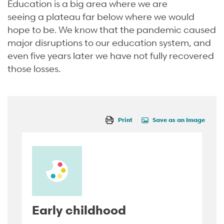
Education is a big area where we are
seeing
a
plateau far below where we would
hope to be. We know that the pandemic caused
major disruptions to our education system, and
even five years later we have not fully recovered
those losses.
Print
Save as an Image
Early childhood