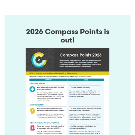
2026 Compass Points is
out!