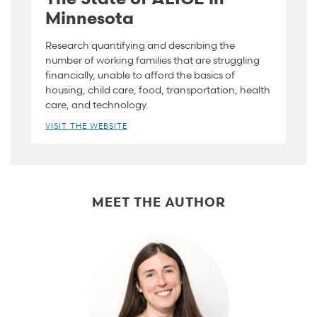
Minnesota
Research quantifying and describing the
number of working families that are struggling
financially, unable to afford the basics of
housing, child care, food, transportation, health
care, and technology.
VISIT THE WEBSITE
MEET THE AUTHOR