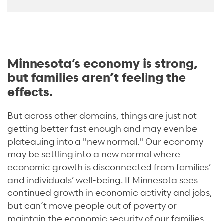
Minnesota’s economy is strong,
but families aren’t feeling the
effects.
But across other domains, things are just not
getting better fast enough and may even be
plateauing into a "new normal."
Our economy
may be
settling into a new normal
where
economic growth is disconnected from families’
and individuals’ well-being. If Minnesota sees
continued growth in economic activity and jobs,
but can’t move people out of poverty or
maintain the economic security of our families,