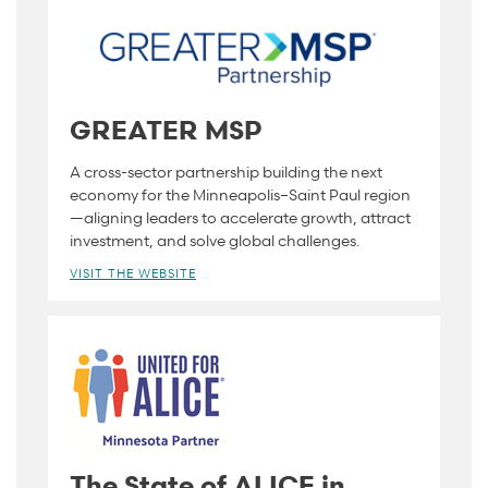
GREATER MSP
A cross-sector partnership building the next
economy for the Minneapolis–Saint Paul region
—aligning leaders to accelerate growth, attract
investment, and solve global challenges.
VISIT THE WEBSITE
The State of ALICE in