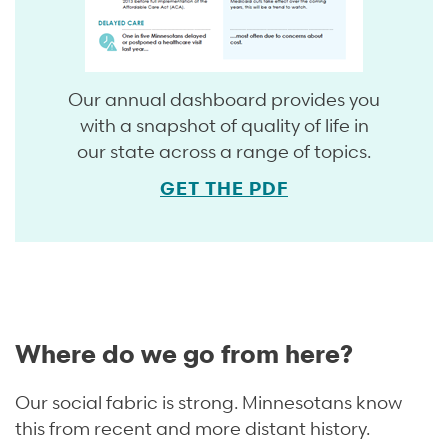
Our annual dashboard provides you
with a snapshot of quality of life in
our state across a range of topics.
GET THE PDF
Where do we go from here?
Our social fabric is strong. Minnesotans know
this from recent and more distant history.