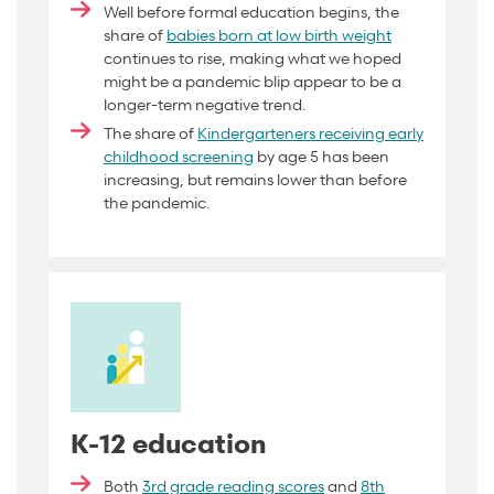
Well before formal education begins, the
share of
babies born at low birth weight
continues to rise, making what we hoped
might be a pandemic blip appear to be a
longer-term negative trend.
The share of
Kindergarteners receiving early
childhood screening
by age 5 has been
increasing, but remains lower than before
the pandemic.
K-12 education
Both
3rd grade reading scores
and
8th