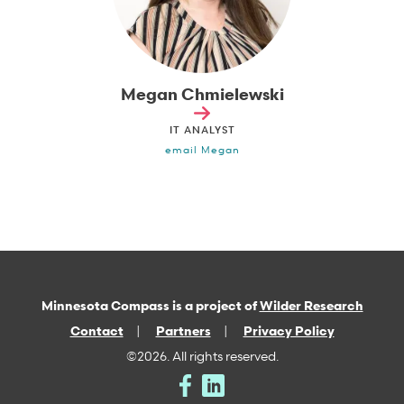
Megan Chmielewski
IT ANALYST
email Megan
Minnesota Compass is a project of
Wilder Research
Contact
Partners
Privacy Policy
©2026. All rights reserved.