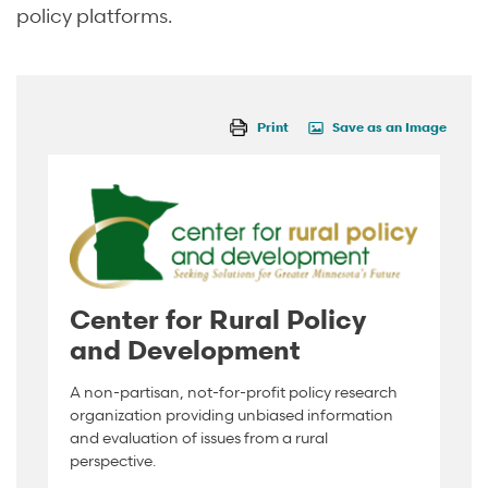
policy platforms.
Print
Save as an Image
Center for Rural Policy
and Development
A non-partisan, not-for-profit policy research
organization providing unbiased information
and evaluation of issues from a rural
perspective.