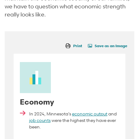
we have to question what economic strength
really looks like.
Print
Save as an Image
Economy
In 2024, Minnesota’s
economic output
and
job counts
were the highest they have ever
been.