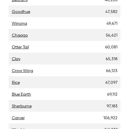
Goodhue
47,582
Winona
49,671
Chisago
56,621
Otter Tail
60,081
Clay
65,318
Crow Wing
66,123
Rice
67,097
Blue Earth
69,112
Sherburne
97,183
Carver
106,922