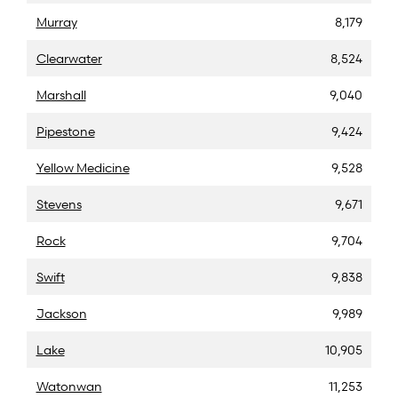
Murray
8,179
Clearwater
8,524
Marshall
9,040
Pipestone
9,424
Yellow Medicine
9,528
Stevens
9,671
Rock
9,704
Swift
9,838
Jackson
9,989
Lake
10,905
Watonwan
11,253