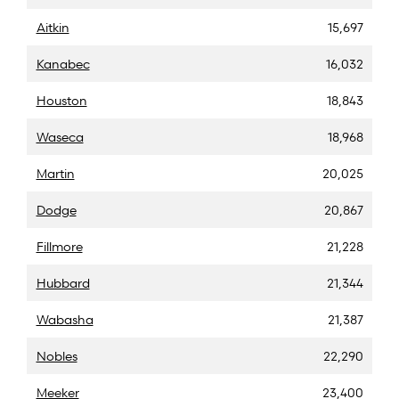
Aitkin
15,697
Kanabec
16,032
Houston
18,843
Waseca
18,968
Martin
20,025
Dodge
20,867
Fillmore
21,228
Hubbard
21,344
Wabasha
21,387
Nobles
22,290
Meeker
23,400