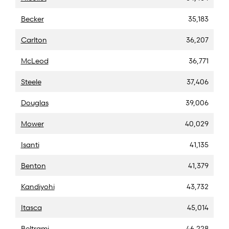
Becker
35,183
Carlton
36,207
McLeod
36,771
Steele
37,406
Douglas
39,006
Mower
40,029
Isanti
41,135
Benton
41,379
Kandiyohi
43,732
Itasca
45,014
Beltrami
46,228