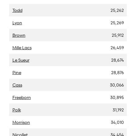
Todd
25,262
Lyon
25,269
Brown
25,912
Mille Lacs
26,459
Le Sueur
28,674
Pine
28,876
Cass
30,066
Freeborn
30,895
Polk
31,192
Morrison
34,010
Nicollet
34,454