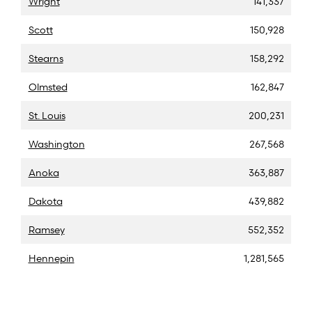
Wright
141,337
Scott
150,928
Stearns
158,292
Olmsted
162,847
St. Louis
200,231
Washington
267,568
Anoka
363,887
Dakota
439,882
Ramsey
552,352
Hennepin
1,281,565