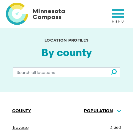
Skip
to
Minnesota
main
Compass
content
LOCATION PROFILES
By county
Search
by
name
COUNTY
POPULATION
SORT
DESC
Traverse
3,360