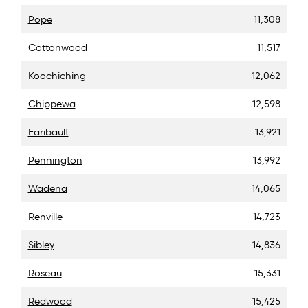
Pope
11,308
Cottonwood
11,517
Koochiching
12,062
Chippewa
12,598
Faribault
13,921
Pennington
13,992
Wadena
14,065
Renville
14,723
Sibley
14,836
Roseau
15,331
Redwood
15,425