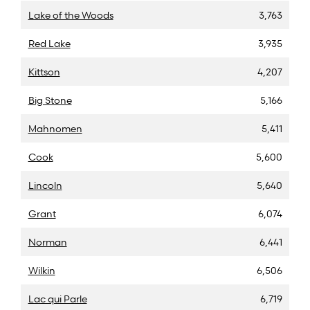
Lake of the Woods
3,763
Red Lake
3,935
Kittson
4,207
Big Stone
5,166
Mahnomen
5,411
Cook
5,600
Lincoln
5,640
Grant
6,074
Norman
6,441
Wilkin
6,506
Lac qui Parle
6,719